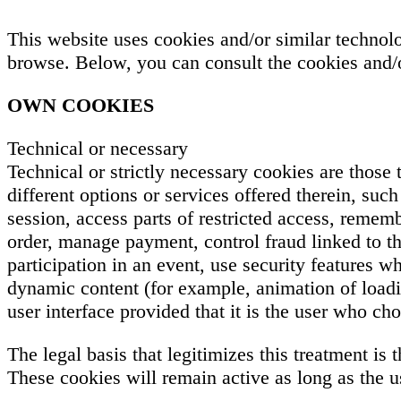
This website uses cookies and/or similar technol
browse. Below, you can consult the cookies and/o
OWN COOKIES
Technical or necessary
Technical or strictly necessary cookies are those
different options or services offered therein, suc
session, access parts of restricted access, reme
order, manage payment, control fraud linked to the
participation in an event, use security features w
dynamic content (for example, animation of loadi
user interface provided that it is the user who c
The legal basis that legitimizes this treatment is
These cookies will remain active as long as the u