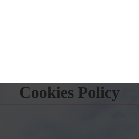
Cookies Policy