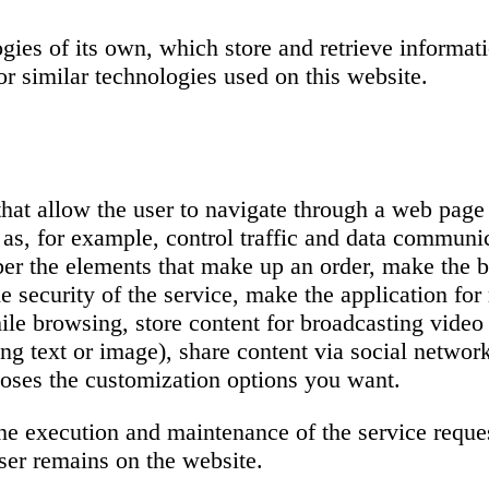
ogies of its own, which store and retrieve informa
r similar technologies used on this website.
 that allow the user to navigate through a web page
h as, for example, control traffic and data communic
mber the elements that make up an order, make the 
 security of the service, make the application for 
hile browsing, store content for broadcasting video
ng text or image), share content via social networ
hooses the customization options you want.
 the execution and maintenance of the service reque
ser remains on the website.