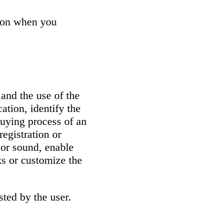
tion when you
 and the use of the
ation, identify the
buying process of an
registration or
 or sound, enable
ks or customize the
sted by the user.