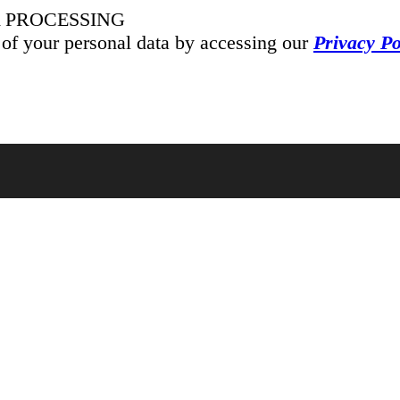
 PROCESSING
 of your personal data by accessing our
Privacy Po