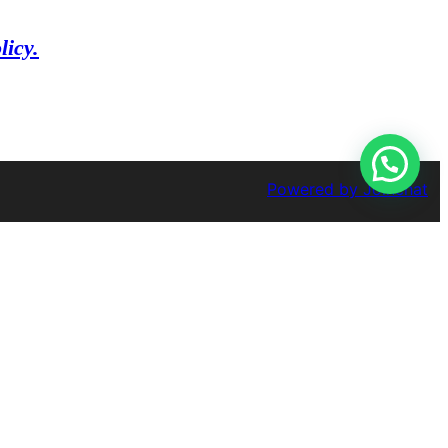
licy.
Powered by
Joinchat