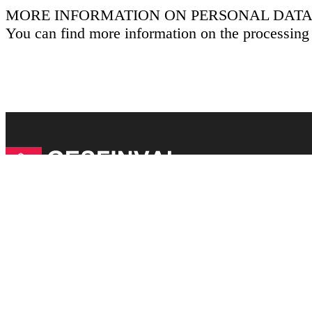
MORE INFORMATION ON PERSONAL DATA
You can find more information on the processing
Links of interest
Legal Notice
Cookies Policy