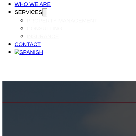
WHO WE ARE
SERVICES
PROPERTY MANAGEMENT
CONSULTING
INSURANCE
CONTACT