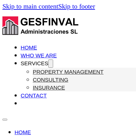
Skip to main content
Skip to footer
HOME
WHO WE ARE
SERVICES
PROPERTY MANAGEMENT
CONSULTING
INSURANCE
CONTACT
HOME